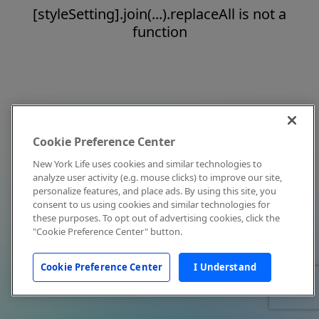
[styleSetting].join(...).replaceAll is not a
function
Cookie Preference Center
New York Life uses cookies and similar technologies to
analyze user activity (e.g. mouse clicks) to improve our site,
personalize features, and place ads. By using this site, you
consent to us using cookies and similar technologies for
these purposes. To opt out of advertising cookies, click the
"Cookie Preference Center" button.
Cookie Preference Center
I Understand